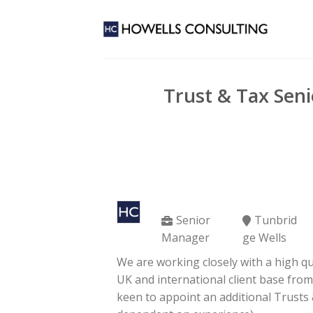
Skip
to
content
Trust & Tax Sen
Senior
Tunbrid
Manager
ge Wells
We are working closely with a high qu
UK and international client base fro
keen to appoint an additional Trusts