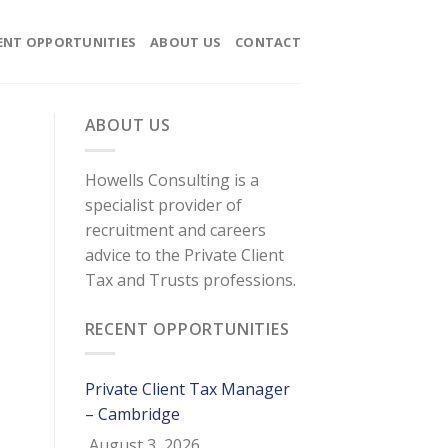
ENT OPPORTUNITIES
ABOUT US
CONTACT
ABOUT US
Howells Consulting is a
specialist provider of
recruitment and careers
advice to the Private Client
Tax and Trusts professions.
RECENT OPPORTUNITIES
Private Client Tax Manager
– Cambridge
August 3, 2026