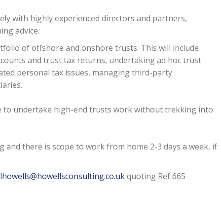
sely with highly experienced directors and partners,
ning advice.
tfolio of offshore and onshore trusts. This will include
counts and trust tax returns, undertaking ad hoc trust
ated personal tax issues, managing third-party
iaries.
e to undertake high-end trusts work without trekking into
 and there is scope to work from home 2-3 days a week, if
lhowells@howellsconsulting.co.uk
quoting Ref 665