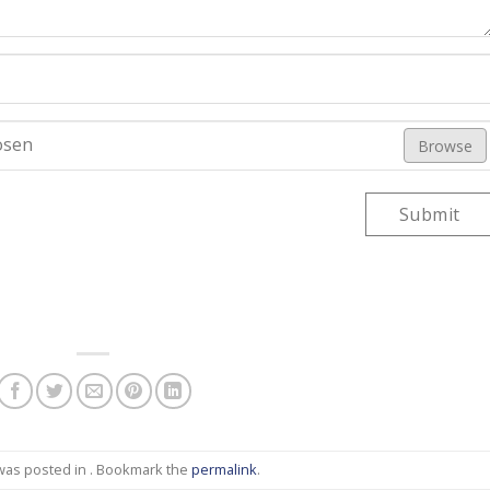
osen
Browse
Submit
 was posted in . Bookmark the
permalink
.