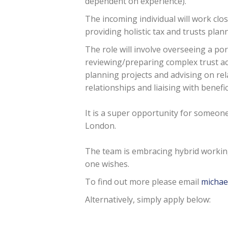
dependent on experience).
The incoming individual will work clo
providing holistic tax and trusts plan
The role will involve overseeing a por
reviewing/preparing complex trust ac
planning projects and advising on rel
relationships and liaising with benefic
It is a super opportunity for someon
London.
The team is embracing hybrid working
one wishes.
To find out more please email
michae
Alternatively, simply apply below: