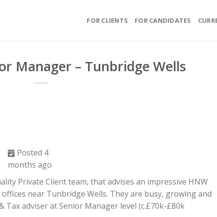
FOR CLIENTS
FOR CANDIDATES
CURR
ior Manager – Tunbridge Wells
Posted 4
months ago
ality Private Client team, that advises an impressive HNW
m offices near Tunbridge Wells. They are busy, growing and
 & Tax adviser at Senior Manager level (c.£70k-£80k