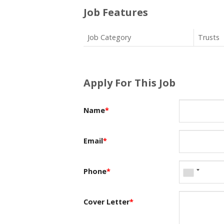
Job Features
Job Category
Trusts
Apply For This Job
Name
*
Email
*
Phone
*
Cover Letter
*