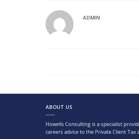
ADMIN
ABOUT US
Howells Consulting is a specialist provi
careers advice to the Private Client Tax