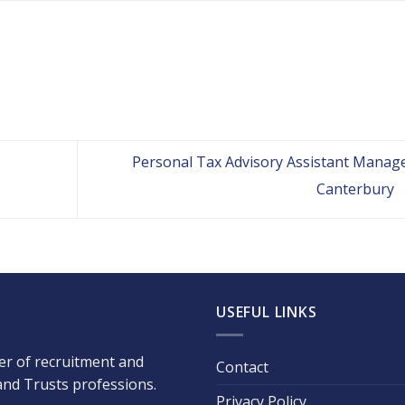
Personal Tax Advisory Assistant Manage
Canterbury
USEFUL LINKS
der of recruitment and
Contact
 and Trusts professions.
Privacy Policy