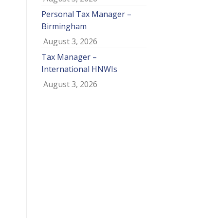
Personal Tax Manager –
Birmingham
August 3, 2026
Tax Manager –
International HNWIs
August 3, 2026