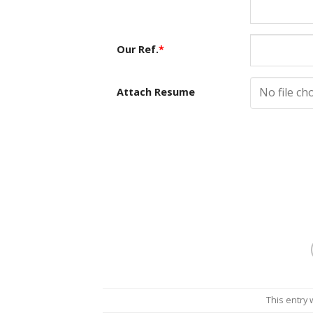
Our Ref.
*
No file ch
Attach Resume
This entry