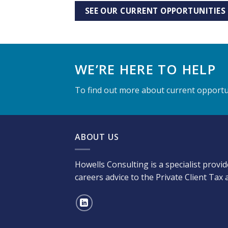
SEE OUR CURRENT OPPORTUNITIES
WE’RE HERE TO HELP
To find out more about current opportun
ABOUT US
Howells Consulting is a specialist provi
careers advice to the Private Client Tax