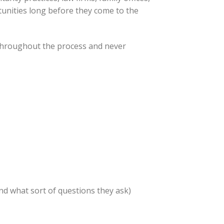
tunities long before they come to the
 throughout the process and never
nd what sort of questions they ask)