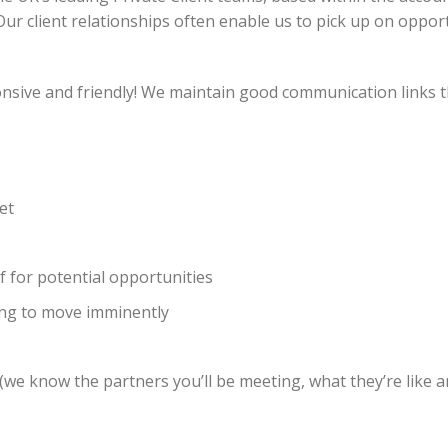
Our client relationships often enable us to pick up on oppor
onsive and friendly! We maintain good communication links
et
f for potential opportunities
ing to move imminently
we know the partners you’ll be meeting, what they’re like a