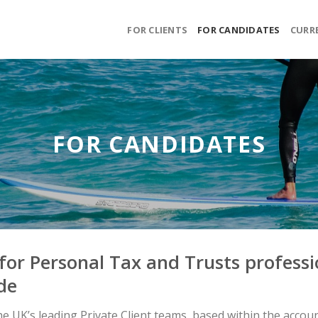
FOR CLIENTS
FOR CANDIDATES
CURR
FOR CANDIDATES
for Personal Tax and Trusts professio
de
 UK’s leading Private Client teams, based within the accounta