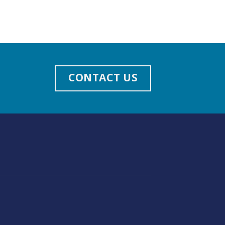
CONTACT US