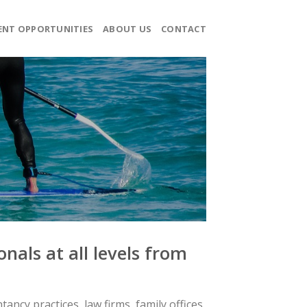
ENT OPPORTUNITIES
ABOUT US
CONTACT
nals at all levels from
ncy practices, law firms, family offices,