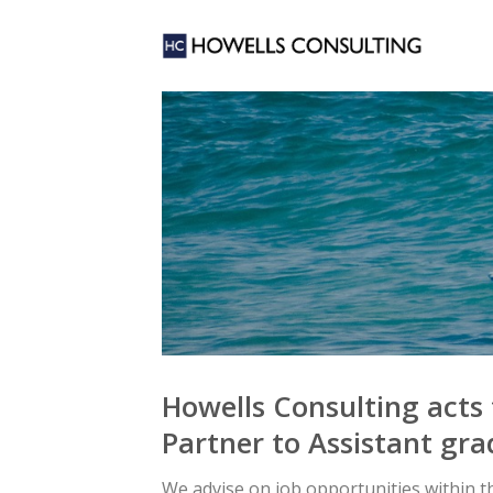
Skip
to
content
Howells Consulting acts 
Partner to Assistant gra
We advise on job opportunities within the