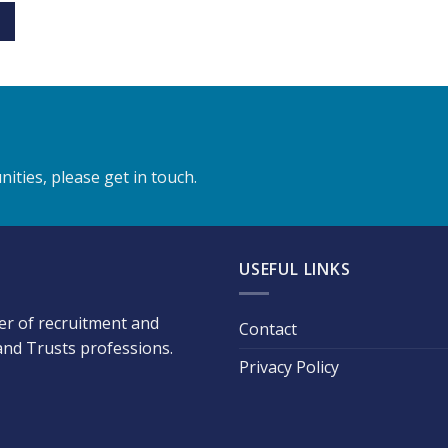
ities, please get in touch.
USEFUL LINKS
der of recruitment and
Contact
 and Trusts professions.
Privacy Policy