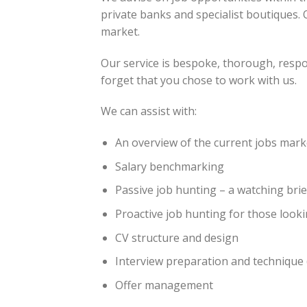
private banks and specialist boutiques. 
market.
Our service is bespoke, thorough, resp
forget that you chose to work with us.
We can assist with:
An overview of the current jobs mark
Salary benchmarking
Passive job hunting – a watching brie
Proactive job hunting for those look
CV structure and design
Interview preparation and technique (
Offer management