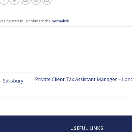
 was posted in . Bookmark the
permalink
.
Private Client Tax Assistant Manager – Lon
– Salisbury
USEFUL LINKS