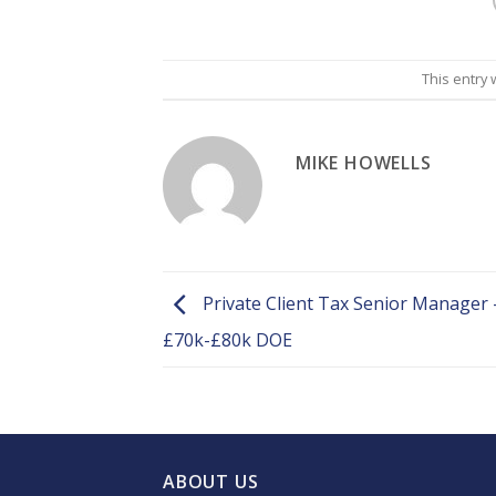
This entry
MIKE HOWELLS
Private Client Tax Senior Manager 
£70k-£80k DOE
ABOUT US