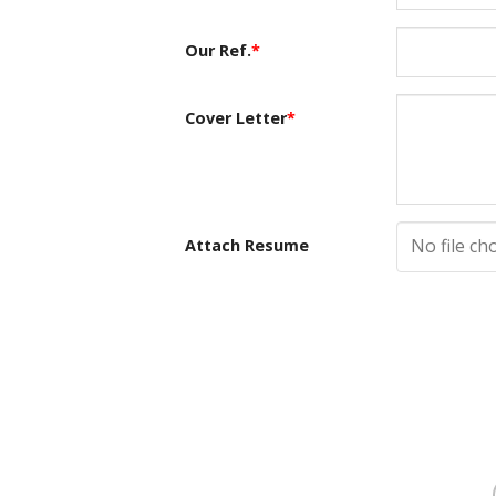
Our Ref.
*
Cover Letter
*
No file ch
Attach Resume