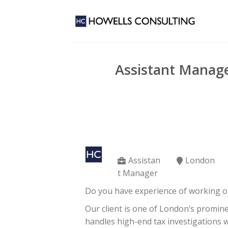
Skip
to
content
Assistant Manage
Assistan
London
t Manager
Do you have experience of working o
Our client is one of London’s promin
handles high-end tax investigations 