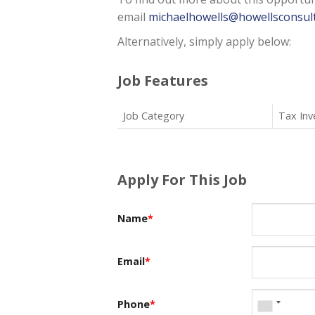
email
michaelhowells@howellsconsult
Alternatively, simply apply below:
Job Features
Job Category
Tax Inv
Apply For This Job
Name
*
Email
*
Phone
*