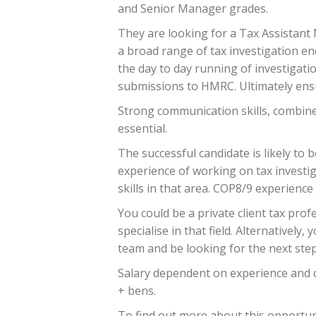
and Senior Manager grades.
They are looking for a Tax Assistant
a broad range of tax investigation enqu
the day to day running of investigati
submissions to HMRC. Ultimately ensur
Strong communication skills, combine
essential.
The successful candidate is likely to 
experience of working on tax investiga
skills in that area. COP8/9 experience 
You could be a private client tax prof
specialise in that field. Alternativel
team and be looking for the next step
Salary dependent on experience and qu
+ bens.
To find out more about this opportuni