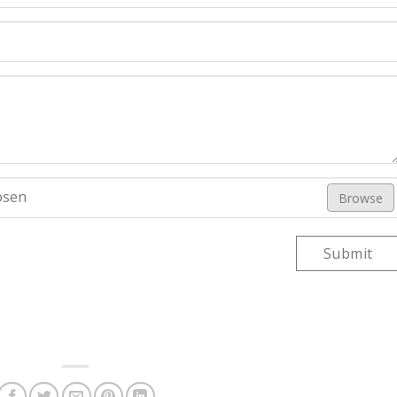
osen
Browse
Submit