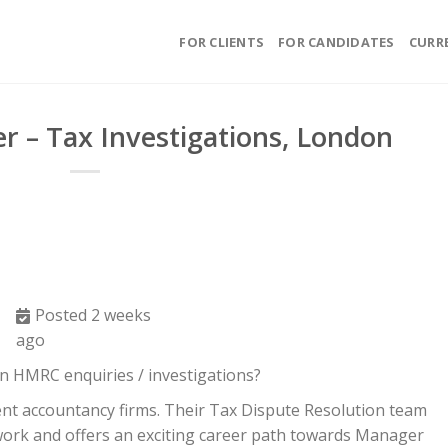
FOR CLIENTS
FOR CANDIDATES
CURR
r – Tax Investigations, London
Posted 2 weeks
ago
n HMRC enquiries / investigations?
ent accountancy firms. Their Tax Dispute Resolution team
work and offers an exciting career path towards Manager