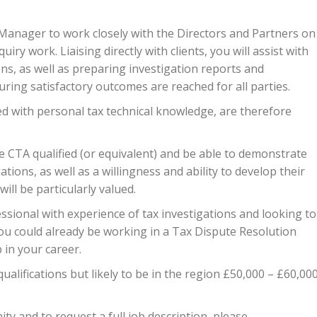
 Manager to work closely with the Directors and Partners on
iry work. Liaising directly with clients, you will assist with
ons, as well as preparing investigation reports and
ing satisfactory outcomes are reached for all parties.
d with personal tax technical knowledge, are therefore
be CTA qualified (or equivalent) and be able to demonstrate
tions, as well as a willingness and ability to develop their
will be particularly valued.
essional with experience of tax investigations and looking to
y, you could already be working in a Tax Dispute Resolution
 in your career.
alifications but likely to be in the region £50,000 – £60,00
ty and to request a full job description, please