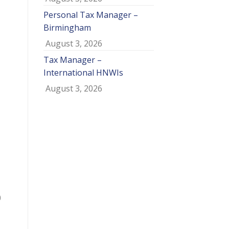
Personal Tax Manager –
Birmingham
August 3, 2026
Tax Manager –
International HNWIs
August 3, 2026
0