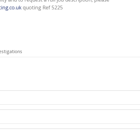
ing.co.uk
quoting Ref 5225
estigations