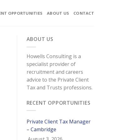
ENT OPPORTUNITIES
ABOUT US
CONTACT
ABOUT US
Howells Consulting is a
specialist provider of
recruitment and careers
advice to the Private Client
Tax and Trusts professions.
RECENT OPPORTUNITIES
Private Client Tax Manager
– Cambridge
August 3, 2026